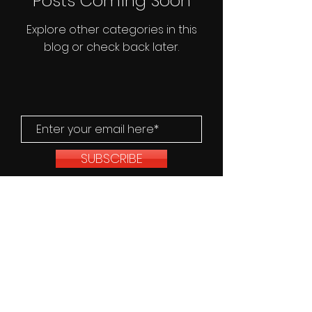
Posts Coming Soon
Explore other categories in this
blog or check back later.
SUBSCRIBE
© 2025/2026, Fourth Wall Films. All
Rights Reserved.