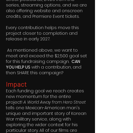
series, streaming options, and we are
also offering website and onscreen
credits, and Premiere Event tickets.
Every contribution helps move this
project closer to completion and
release in early 2027.
As mentioned above, we want to
meet and exceed the $2,500 goal set
for this fundraising campaign.
CAN
YOU HELP US
with a contribution, and
then SHARE this campaign?
Impact
Each funding goal we reach creates
new momentum for the entire
project!
A World Away from Hero Street
tells one Mexican-American man's
unique and important story of Korean
War military service, along with
exploring the wider context for his
particular story. All of our films are