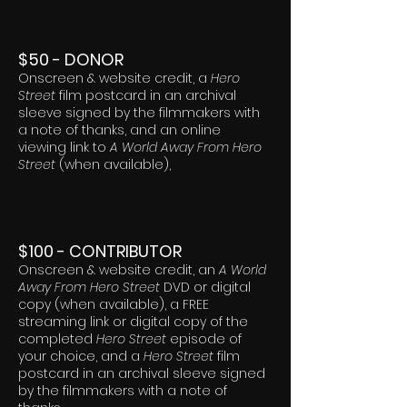
$50 - DONOR
Onscreen & website credit, a
Hero
Street
film postcard in an archival
sleeve signed by the filmmakers with
a note of thanks, and an online
viewing link to
A World Away From Hero
Street
(when available),
$100 - CONTRIBUTOR
Onscreen & website credit, an
A World
Away From Hero Street
DVD or digital
copy (when available), a FREE
streaming link or digital copy of the
completed
Hero Street
episode of
your choice, and a
Hero Street
film
postcard in an archival sleeve signed
by the filmmakers with a note of