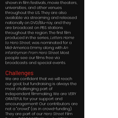
shown in film festivals, movie theaters,
universities, and other venues
throughout the U.S. They are also
available via streaming and released
nationally on DVD/Blu-ray, and they
are broadcast on PBS stations
throughout the region. The first film
produced in the series,
Letters Home
to Hero Street
, was nominated for a
Mid-America Emmy along with
An
Infantryman From Hero Street
. Most
people see our films free via
broadcasts and special events.
Challenges
We are confident that we will reach
our goal, but fundraising is always the
most challenging part of
independent filmmaking. We are VERY
GRATEFUL for your support and
encouragement! Our contributors are
not a "crowd" (as in crowd-funding).
They are part of our
Hero Street
Film