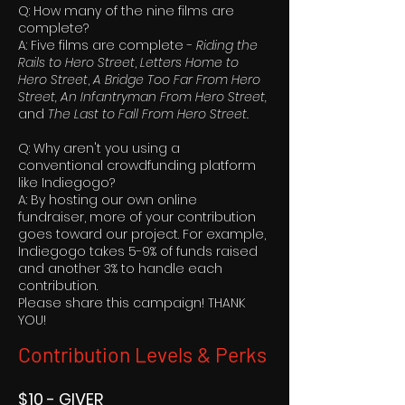
Q: How many of the nine films are
complete?
A: Five films are complete -
Riding the
Rails to Hero Street
,
Letters Home to
Hero Street
,
A Bridge Too Far From Hero
Street,
An Infantryman From Hero Street,
and
The Last to Fall From Hero Street.
Q: Why aren't you using a
conventional crowdfunding platform
like Indiegogo?
A: By hosting our own online
fundraiser, more of your contribution
goes toward our project. For example,
Indiegogo takes 5-9% of funds raised
and another 3% to handle each
contribution.
Please share this campaign! THANK
YOU!
Contribution Levels & Perks
$10 - GIVER