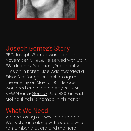
Joseph Gomez's Story
P.F.C. Joseph Gomez was born on
November 13, 1929. He served with Co. K
38th Infantry Regiment, 2nd Infantry
Division in Korea. Joe was awarded a
Silver Star for gallant action against
the enemy on May 17, 1951. He was
wounded and died on May 28, 1951.
V.F.W Ybarra-
Gomez
Post 8890 in East
Moline, Illinois is named in his honor.
What We Need
We are losing our WWII and Korean
War veterans along with people who
remember that era and the Hero