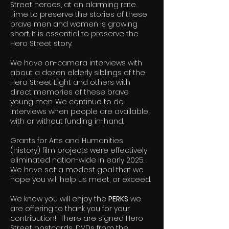
Street heroes, at an alarming rate.
Time to preserve the stories of these
brave men and women is growing
short. It is essential to preserve the
Hero Street story.
We have on-camera interviews with
about a dozen elderly siblings of the
Hero Street Eight and others with
direct memories of these brave
young men. We continue to do
interviews when people are available,
with or without funding in-hand.
Grants for Arts and Humanities
(history) film projects were effectively
eliminated nation-wide in early 2025.
We have set a modest goal that we
hope you will help us meet, or exceed.
We know you will enjoy the
PERKS
we
are offering to thank you for your
contribution! There are signed Hero
Street postcards, DVDs from the