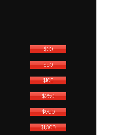
$30
$50
$100
$250
$500
$1,000