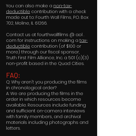
You can also make a
non-tax-
deductible
contribution with a check
made out to: Fourth Wall Films, P.O. Box
702, Moline, IL 61266.
Contact us at fourthwallfilms @ aol .
com for instructions on making a
tax-
deductible
contribution (of $100 or
more) through our fiscal sponsor,
Truth First Film Alliance, Inc. a 501 (c)(3)
non-profit based in the Quad Cities.
FAQ:
Q: Why aren't you producing the films
in chronological order?
A: We are producing the films in the
order in which resources become
available. Resources include funding
and sufficient on-camera interviews
with family members, and archival
materials including photographs and
letters.