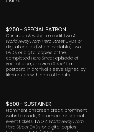
thanks.
$250 - SPECIAL PATRON
Onscreen & website credit, two
A
World Away From Hero Street
DVDs or
digital copies (when available), two
DVDs or digital copies of the
completed
Hero Street
episode of
your choice, and
Hero Street
film
postcard in archival sleeve signed by
filmmakers with note of thanks.
$500 - SUSTAINER
Prominent onscreen credit, prominent
website credit, 2 premiere or special
event tickets, TWO
A World Away From
Hero Street
DVDs or digital copies