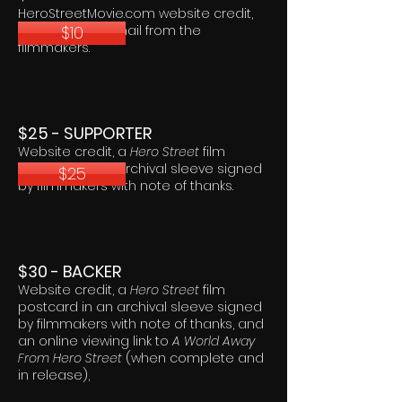
HeroStreetMovie.com website credit,
$10
thank you via email from the
filmmakers.
$25 - SUPPORTER
Website credit, a
Hero Street
film
postcard in an archival sleeve signed
$25
by filmmakers with note of thanks.
$30 - BACKER
Website credit, a
Hero Street
film
postcard in an archival sleeve signed
by filmmakers with note of thanks, and
an online viewing link to
A World Away
From Hero Street
(when complete and
in release),