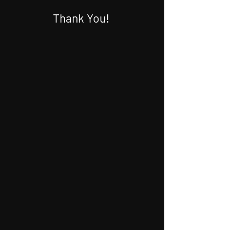
Thank You!