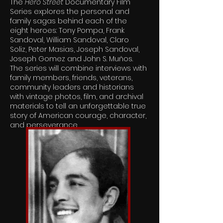
The
Hero Street
Documentary Film
Series explores the personal and
family sagas behind each of the
eight heroes: Tony Pompa, Frank
Sandoval, William Sandoval, Claro
Soliz, Peter Masias, Joseph Sandoval,
Joseph Gomez and John S. Muños.
The series will combine interviews with
family members, friends, veterans,
community leaders and historians
with vintage photos, film, and archival
materials to tell an unforgettable true
story of American courage, character,
and perseverance.