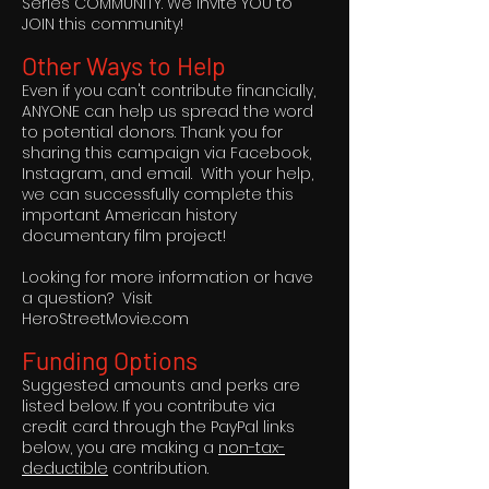
Series COMMUNITY. We invite YOU to
JOIN this community!
Other Ways to Help
Even if you can't contribute financially,
ANYONE can help us spread the word
to potential donors. Thank you for
sharing this campaign via Facebook,
Instagram, and email. With your help,
we can successfully complete this
important American history
documentary film project!
Looking for more information or have
a question? Visit
HeroStreetMovie.com
Funding Options
Suggested amounts and perks are
listed below. If you contribute via
credit card through the PayPal links
below, you are making a
non-tax-
deductible
contribution.