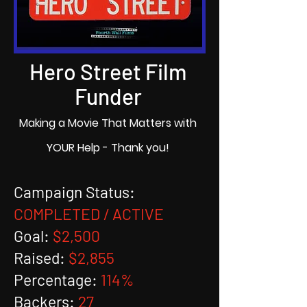
Hero Street Film
Funder
Making a Movie That Matters with
YOUR Help - Thank you!
Campaign Status:
COMPLETED / ACTIVE
Goal:
$2,500
Raised:
$2,855
Percentage:
114%
Backers:
27