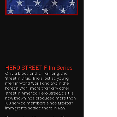
HERO STREET Film Series
Only a block-and-a-half long, 2nd
Street in Silvis, Illinois lost six young
men in World War II and two in the
Korean War--more than any other
street in America. Hero Street, as it is
now known, has produced more than
100 service members since Mexican
immigrants settled there in 1929.