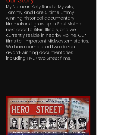
My Name is Kelly Rundle. My wife,
Tammy, and I are 5-time Emmy-
winning historical documentary
filmmakers. I grew up in East Moline
next door to Silvis, Illinois, and we
currently reside in nearby Moline, Our
films tell important Midwestern stories.
We have completed two dozen
award-winning documentaries
including FIVE
Hero Street
films,