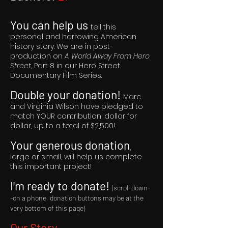
You can help us
tell this
personal and harrowing American
history story. We are in post-
production on
A World Away From Hero
Street,
Part 8 in our Hero Street
Documentary Film Series.
Double your donation!
Marc
and Virginia Wilson have pledged to
match YOUR contribution, dollar for
dollar, up to a total of $2,500!
Your generous donation
,
large or small, will help us complete
this important project!
I'm ready to donate!
(scroll down-
-on a phone, donation buttons may be at the
very bottom of this page)
Our Story