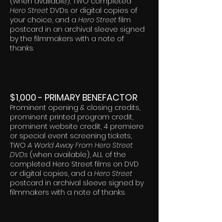
(when available), TWO completed
Hero Street
DVDs or digital copies of
your choice, and a
Hero Street
film
postcard in an archival sleeve signed
by the filmmakers with a note of
thanks.
$1,000 - PRIMARY BENEFACTOR
Prominent opening & closing credits,
prominent printed program credit,
prominent website credit, 4 premiere
or special event screening tickets,
TWO
A World Away From Hero Street
DVDs
(when available), ALL of the
completed Hero Street films on DVD
or digital copies, and a
Hero Street
postcard in archival sleeve signed by
filmmakers with a note of thanks.