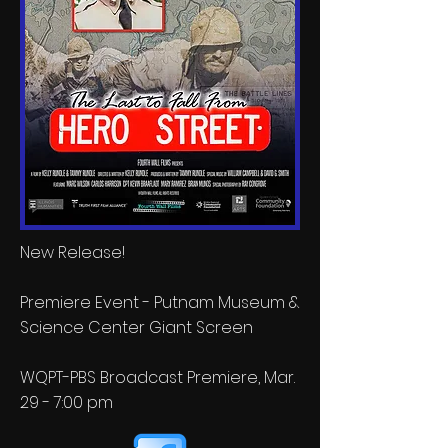
New Release!
Premiere Event - Putnam Museum &
Science Center Giant Screen
WQPT-PBS Broadcast Premiere, Mar.
29 - 7:00 pm