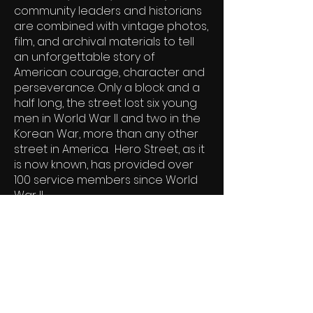
community leaders and historians
are combined with vintage photos,
film, and archival materials to tell
an unforgettable story of
American courage, character and
perseverance. Only a block and a
half long, the street lost six young
men in World War II and two in the
Korean War, more than any other
street in America. Hero Street, as it
is now known, has provided over
100 service members since World
War II.
DVD
On Demand
Schedule a Screening