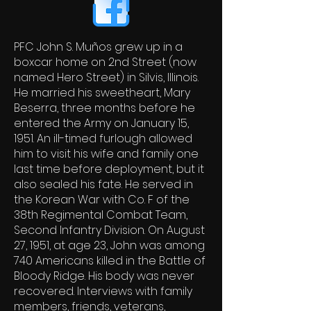
PFC John S. Muños grew up in a
boxcar home on 2nd Street (now
named Hero Street) in Silvis, Illinois.
He married his sweetheart, Mary
Beserra, three months before he
entered the Army on January 15,
1951. An ill-timed furlough allowed
him to visit his wife and family one
last time before deployment, but it
also sealed his fate. He served in
the Korean War with Co. F of the
38th Regimental Combat Team,
Second Infantry Division. On August
27, 1951, at age 23, John was among
740 Americans killed in the Battle of
Bloody Ridge. His body was never
recovered. Interviews with family
members, friends, veterans,