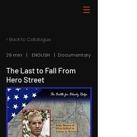
< Back to Catalogue
29 min | ENGLISH | Documentary
The Last to Fall From
Hero Street