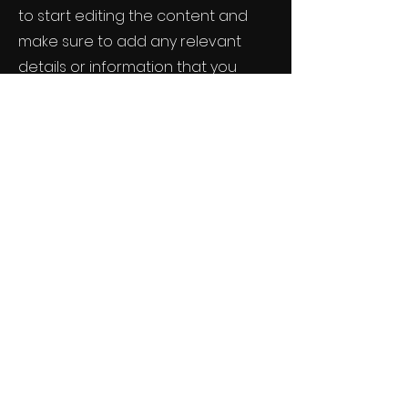
to start editing the content and
make sure to add any relevant
details or information that you
want to share with your visitors.
Small Title