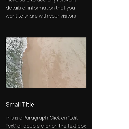
details or information that you
want to share with your visitors.
Small Title
This is a Paragraph. Click on "Edit
Text" or double click on the text box