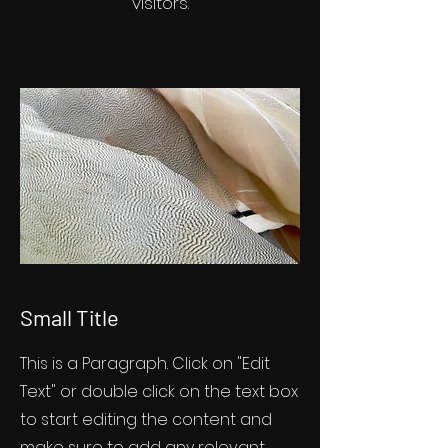
visitors.
Small Title
This is a Paragraph. Click on "Edit
Text" or double click on the text box
to start editing the content and
make sure to add any relevant