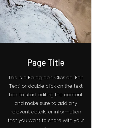
Page Title
This is a Paragraph. Click on "Edit
Text" or double click on the text
box to start editing the content
and make sure to add any
relevant details or information
that you want to share with your