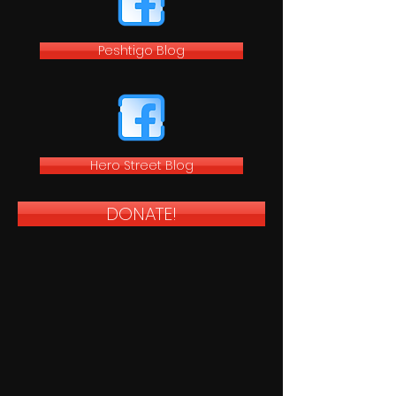
Peshtigo Blog
Hero Street Blog
DONATE!