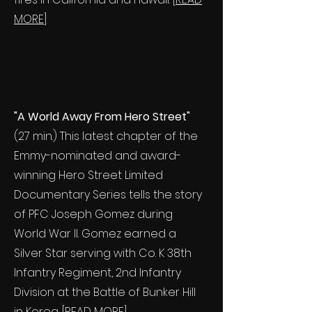
MORE
]
"A World Away From Hero Street"
(27 min.) This latest chapter of the
Emmy-nominated and award-
winning Hero Street Limited
Documentary Series tells the story
of PFC Joseph Gomez during
World War II. Gomez earned a
Silver Star serving with Co. K 38th
Infantry Regiment, 2nd Infantry
Division at the Battle of Bunker Hill
in Korea. [
READ MORE
]