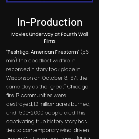
In-Production
Movies Underway at Fourth Wall
Films
"Peshtigo: American Firestorm"
(56
min.) The deadliest wildfire in
recorded history took place in
Wisconson on October 8, 1871, the
same day as the "great" Chicago
fire. 17 communities were
destroyed, 1.2 million acres burned,
and 1,500-2,000 people died. This
captivating true history story has
ties to contemporary wind-driven
fires in California and Hawaii. [
READ