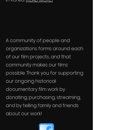
A community of people and
organizations forms around each
of our film projects, and that
community makes our films
possible. Thank you for supporting
our ongoing historical
documentary film work by
donating, purchasing, streaming,
and by telling family and friends
about our work!